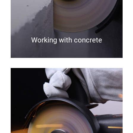
Working with concrete