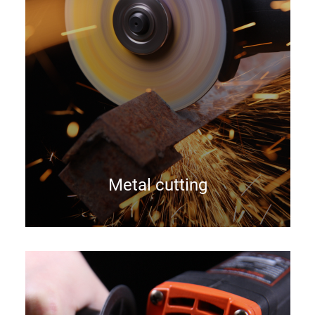
Metal cutting