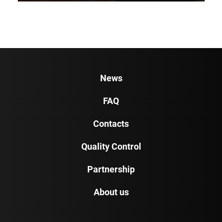
News
FAQ
Contacts
Quality Control
Partnership
About us