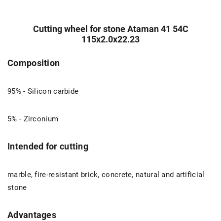
Cutting wheel for stone Ataman 41 54С
115х2.0х22.23
Composition
95% - Silicon carbide
5% - Zirconium
Intended for cutting
marble, fire-resistant brick, concrete, natural and artificial
stone
Advantages