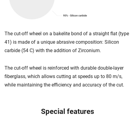
The cut-off wheel on a bakelite bond of a straight flat (type
41) is made of a unique abrasive composition: Silicon
carbide (54 C) with the addition of Zirconium.
The cut-off wheel is reinforced with durable double-layer
fiberglass, which allows cutting at speeds up to 80 m/s,
while maintaining the efficiency and accuracy of the cut.
Special features