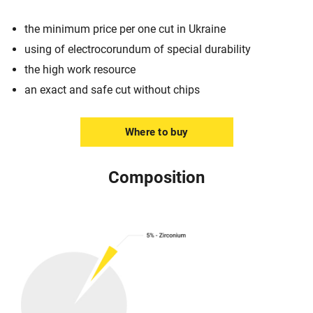
the minimum price per one cut in Ukraine
using of electrocorundum of special durability
the high work resource
an exact and safe cut without chips
Where to buy
Composition