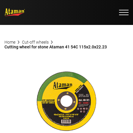
Home
Cut-off wheels
Cutting wheel for stone Ataman 41 54С 115х2.0х22.23