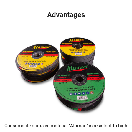
Advantages
Consumable abrasive material "Ataman" is resistant to high