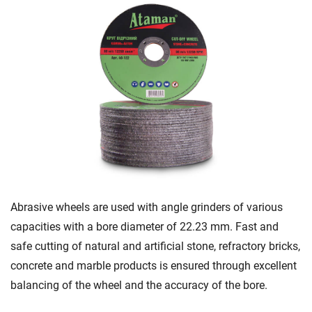
Abrasive wheels are used with angle grinders of various
capacities with a bore diameter of 22.23 mm. Fast and
safe cutting of natural and artificial stone, refractory bricks,
concrete and marble products is ensured through excellent
balancing of the wheel and the accuracy of the bore.