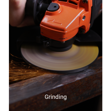
Grinding