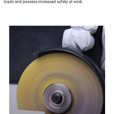
loads and passess increased safety at work.