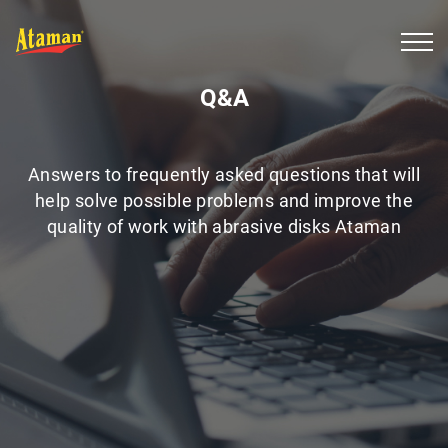
Q&A
Answers to frequently asked questions that will
help solve possible problems and improve the
quality of work with abrasive disks Ataman