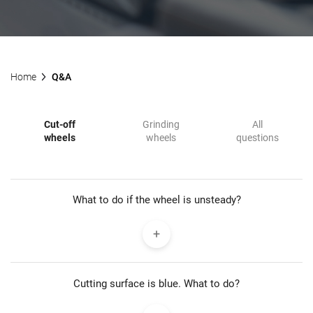
Home
Q&A
Cut-off
Grinding
All
wheels
wheels
questions
What to do if the wheel is unsteady?
Cutting surface is blue. What to do?