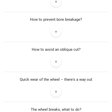
How to prevent bore breakage?
How to avoid an oblique cut?
Quick wear of the wheel – there's a way out
The wheel breaks, what to do?