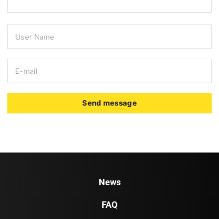
Send message
News
FAQ