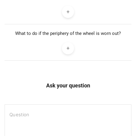
What to do if the periphery of the wheel is worn out?
Ask your question