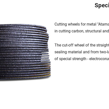
Speci
Cutting wheels for metal "Atam
in cutting carbon, structural and
The cut-off wheel of the straight
sealing material and from two-l
of special strength - electrocor