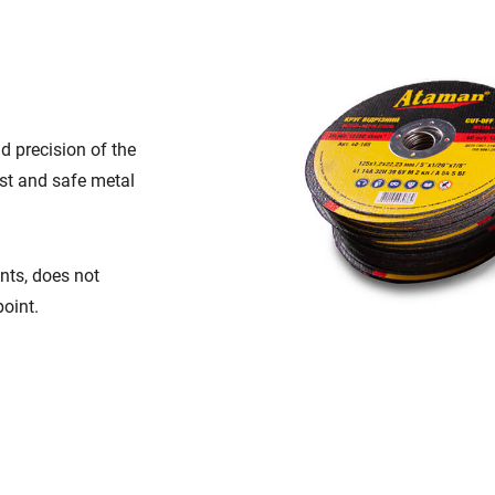
d precision of the
ast and safe metal
nts, does not
oint.