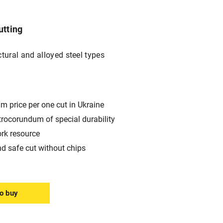
utting
ctural and alloyed steel types
m price per one cut in Ukraine
trocorundum of special durability
ork resource
nd safe cut without chips
o buy