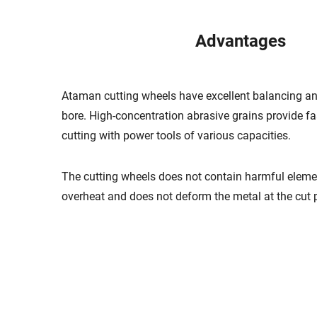
Advantages
Ataman cutting wheels have excellent balancing an
bore. High-concentration abrasive grains provide f
cutting with power tools of various capacities.
The cutting wheels does not contain harmful eleme
overheat and does not deform the metal at the cut p