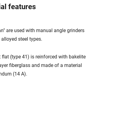
al features
an" are used with manual angle grinders
 alloyed steel types.
 flat (type 41) is reinforced with bakelite
ayer fiberglass and made of a material
undum (14 A).