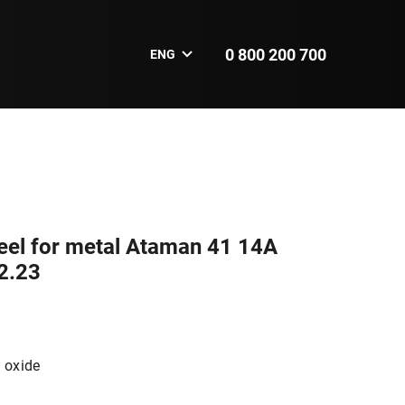
0 800 200 700
ENG
eel for metal Ataman 41 14А
2.23
 oxide