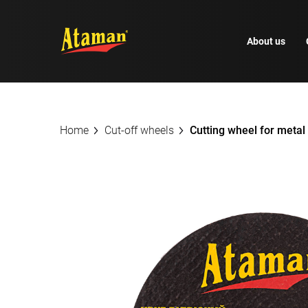
About us
Home
Cut-off wheels
Cutting wheel for meta