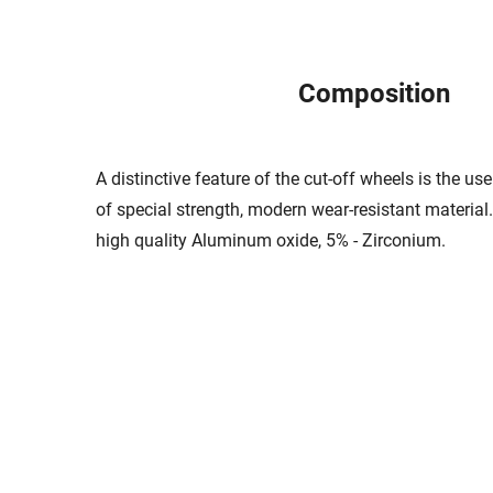
Composition
A distinctive feature of the cut-off wheels is the u
of special strength, modern wear-resistant material
high quality Aluminum oxide, 5% - Zirconium.