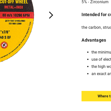
5% - Zirconium
Intended for c
the carbon, stru
Advantages
the minimu
use of elec
the high w
an exact a
Where t