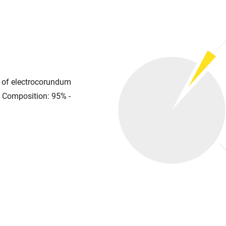
se of electrocorundum
. Composition: 95% -