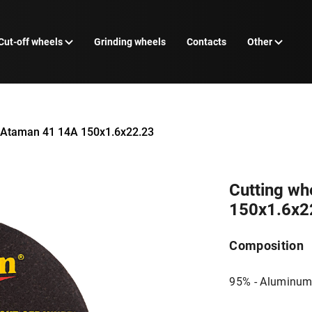
Cut-off wheels
Grinding wheels
Contacts
Other
l Ataman 41 14А 150х1.6х22.23
Cutting wh
150х1.6х2
Composition
95% - Aluminum